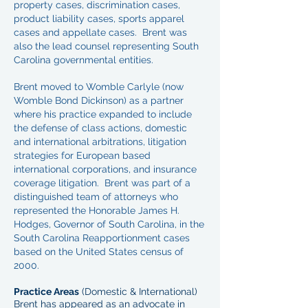
property cases, discrimination cases,
product liability cases, sports apparel
cases and appellate cases. Brent was
also the lead counsel representing South
Carolina governmental entities.
Brent moved to Womble Carlyle (now
Womble Bond Dickinson) as a partner
where his practice expanded to include
the defense of class actions, domestic
and international arbitrations, litigation
strategies for European based
international corporations, and insurance
coverage litigation. Brent was part of a
distinguished team of attorneys who
represented the Honorable James H.
Hodges, Governor of South Carolina, in the
South Carolina Reapportionment cases
based on the United States census of
2000.
Practice Areas
(Domestic & International)
Brent has appeared as an advocate in