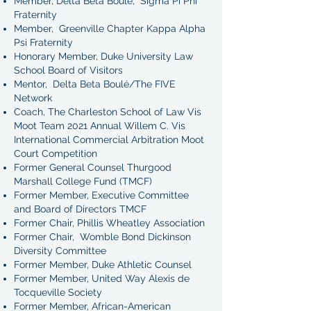
Member, Delta Beta Boulé, Sigma Pi Phi
Fraternity
Member, Greenville Chapter Kappa Alpha
Psi Fraternity
Honorary Member, Duke University Law
School Board of Visitors
Mentor, Delta Beta Boulé/The FIVE
Network
Coach, The Charleston School of Law Vis
Moot Team 2021 Annual Willem C. Vis
International Commercial Arbitration Moot
Court Competition
Former General Counsel Thurgood
Marshall College Fund (TMCF)
Former Member, Executive Committee
and Board of Directors TMCF
Former Chair, Phillis Wheatley Association
Former Chair, Womble Bond Dickinson
Diversity Committee
Former Member, Duke Athletic Counsel
Former Member, United Way Alexis de
Tocqueville Society
Former Member, African-American