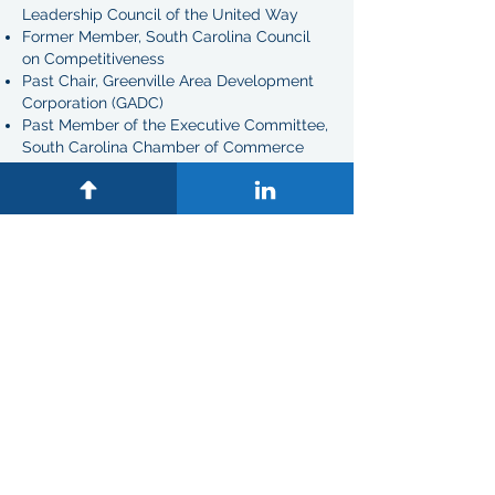
Leadership Council of the United Way
Former Member, South Carolina Council
on Competitiveness
Past Chair, Greenville Area Development
Corporation (GADC)
Past Member of the Executive Committee,
South Carolina Chamber of Commerce
Past Member of the Executive Committee,
Greenville S.C. Chamber of Commerce
Past Member of the Executive Committee,
Duke University Alumni Association
Past President, Greenville County Bar
Association
Past Chair, South Carolina Bar Trial and
Appellate Advocacy Committee
Past Chair, Greenville Hospital System
Foundation Board of Directors
Past Member Greenville Technical College
Foundation Board
Past Member, Washington, D.C. Ballet
Diversity Council
Past Vice-Chair, South Carolina Supreme