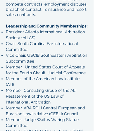
compete contracts, employment disputes,
breach of contract, reinsurance and resort
sales contracts.
Leadership and Community Memberships:
President Atlanta International Arbitration
Society (AtLAS)
Chair, South Carolina Bar International
Committee
Vice Chair, USCIB Southeastern Arbitration
Subcommittee
Member, United States Court of Appeals
for the Fourth Circuit Judicial Conference
Member, of the American Law Institute
(ALI)
Member, Consulting Group of the ALI
Restatement of the US Law of
International Arbitration
Member, ABA ROLI Central European and
Eurasian Law Initiative (CEELI) Council
Member, Judge Waites Waring Statue
Committee