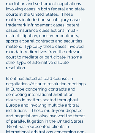
mediation and settlement negotiations
involving cases in both federal and state
courts in the United States. These
matters included personal injury cases,
trademark infringement cases, patent
cases, insurance class actions, multi-
district litigation, consumer contracts,
sports apparel contracts and securities
matters. Typically these cases involved
mandatory directives from the relevant
court to mediate or participate in some
other type of alternative dispute
resolution.
Brent has acted as lead counsel in
negotiations/dispute resolution meetings
in Europe concerning contracts and
competing international arbitration
clauses in matters seated throughout
Europe and involving multiple arbitral
institutions. These multi-year disputes
and negotiations also involved the threat
of parallel litigation in the United States.
Brent has represented clients in
international arbitrations concerning non-