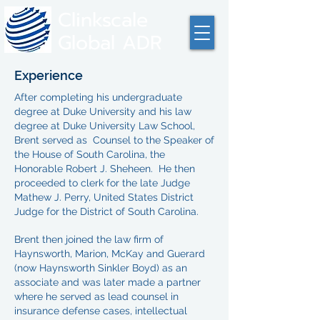
Clinkscale
Global ADR
Experience
After completing his undergraduate
degree at Duke University and his law
degree at Duke University Law School,
Brent served as Counsel to the Speaker of
the House of South Carolina, the
Honorable Robert J. Sheheen. He then
proceeded to clerk for the late Judge
Mathew J. Perry, United States District
Judge for the District of South Carolina.
Brent then joined the law firm of
Haynsworth, Marion, McKay and Guerard
(now Haynsworth Sinkler Boyd) as an
associate and was later made a partner
where he served as lead counsel in
insurance defense cases, intellectual