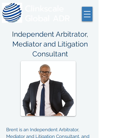
Clinkscale
Global ADR
Independent Arbitrator,
Mediator and Litigation
Consultant
Brent is an Independent Arbitrator,
Mediator and Litigation Consultant, and