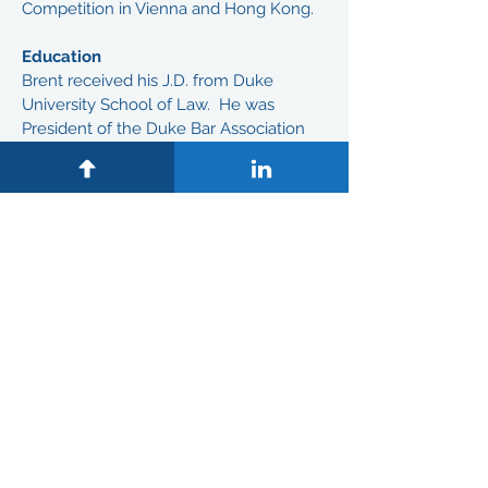
Competition in Vienna and Hong Kong.
Education
Brent received his J.D. from Duke
University School of Law. He was
President of the Duke Bar Association
(Duke Law School Student Body), Moot
Court Board, Moot Court Competition
Dean's Cup Semi-Finalist, Dean's
Counsel of Student Advisors, Research
Assistant/Judge Charles Becton and
Duke Intramural Championship
Basketball Team.
Brent received his B.S. from Duke
University. He received Senior
Leadership Award, Inter-Fraternity
Council, President, Kappa Alpha Psi
Fraternity, and Quarterback of Duke
University Football Team with 4-Year