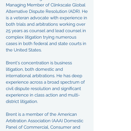
Managing Member of Clinkscale Global
Alternative Dispute Resolution (ADR). He
is a veteran advocate with experience in
both trials and arbitrations working over
25 years as counsel and lead counsel in
complex litigation trying numerous
cases in both federal and state courts in
the United States.
Brent's concentration is business
litigation, both domestic and
international arbitrations. He has deep
experience across a broad spectrum of
civil dispute resolution and significant
experience in class action and multi-
district litigation.
Brent is a member of the American
Arbitration Association (AAA) Domestic
Panel of Commercial, Consumer and