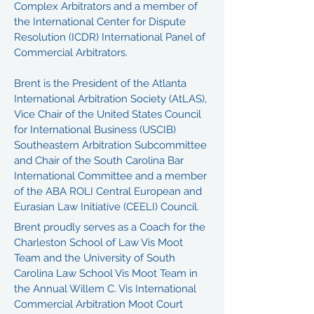
Complex Arbitrators and a member of
the International Center for Dispute
Resolution (ICDR) International Panel of
Commercial Arbitrators.
Brent is the President of the Atlanta
International Arbitration Society (AtLAS),
Vice Chair of the United States Council
for International Business (USCIB)
Southeastern Arbitration Subcommittee
and Chair of the South Carolina Bar
International Committee and a member
of the ABA ROLI Central European and
Eurasian Law Initiative (CEELI) Council.
Brent proudly serves as a Coach for the
Charleston School of Law Vis Moot
Team and the University of South
Carolina Law School Vis Moot Team in
the Annual Willem C. Vis International
Commercial Arbitration Moot Court